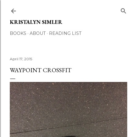
Skip to main content
KRISTALYN SIMLER
BOOKS
ABOUT
READING LIST
April 17, 2015
WAYPOINT CROSSFIT