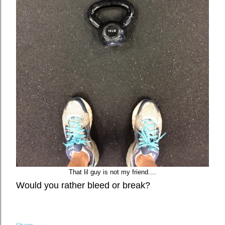
That lil guy is not my friend....
Would you rather bleed or break?
Share