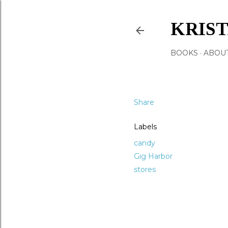
KRIS
BOOKS
ABOU
Share
Labels
candy
Gig Harbor
stores