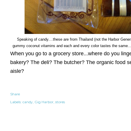
Speaking of candy....these are from Thailand (not the Harbor General
gummy coconut vitamins and each and every color tastes the same...
When you go to a grocery store...where do you ling
bakery? The deli? The butcher? The organic food s
aisle?
Share
Labels:
candy
Gig Harbor
stores