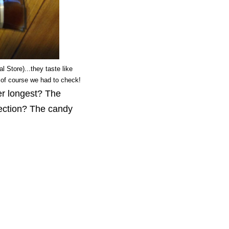
 Store)...they taste like
of course we had to check!
er longest? The
ection? The candy