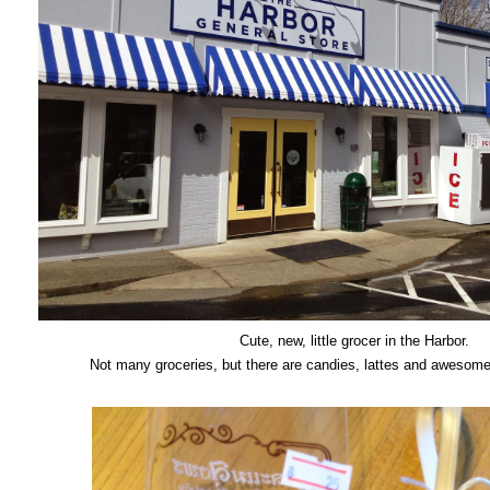
Cute, new, little grocer in the Harbor.
Not many groceries, but there are candies, lattes and awesom