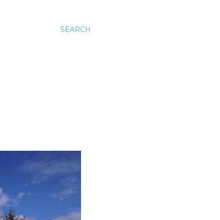
SEARCH