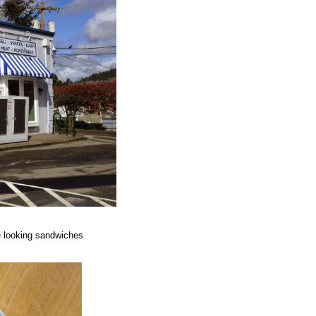
e looking sandwiches