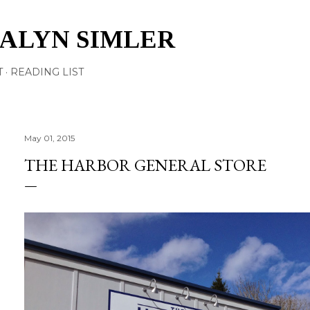
Skip to main content
TALYN SIMLER
T
READING LIST
May 01, 2015
THE HARBOR GENERAL STORE