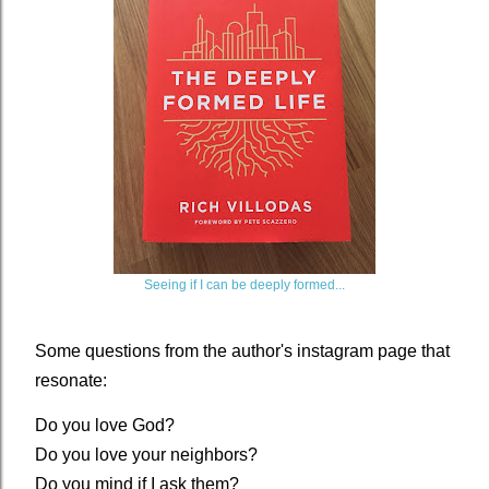
Seeing if I can be deeply formed...
Some questions from the author's instagram page that
resonate:
Do you love God?
Do you love your neighbors?
Do you mind if I ask them?