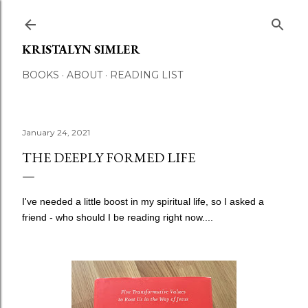
Skip to main content
KRISTALYN SIMLER
BOOKS
ABOUT
READING LIST
January 24, 2021
THE DEEPLY FORMED LIFE
I've needed a little boost in my spiritual life, so I asked a
friend - who should I be reading right now....