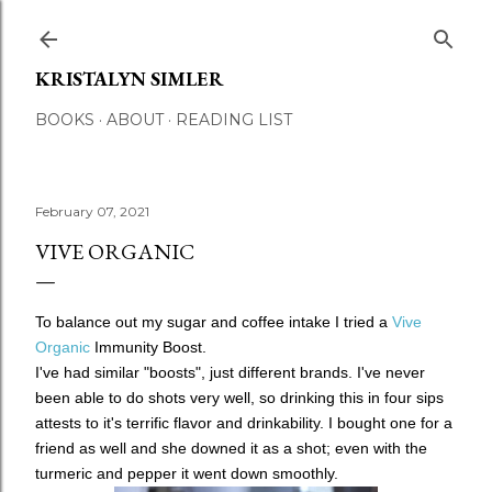
Skip to main content
KRISTALYN SIMLER
BOOKS
ABOUT
READING LIST
February 07, 2021
VIVE ORGANIC
To balance out my sugar and coffee intake I tried a
Vive
Organic
Immunity Boost.
I've had similar "boosts", just different brands. I've never
been able to do shots very well, so drinking this in four sips
attests to it's terrific flavor and drinkability. I bought one for a
friend as well and she downed it as a shot; even with the
turmeric and pepper it went down smoothly.