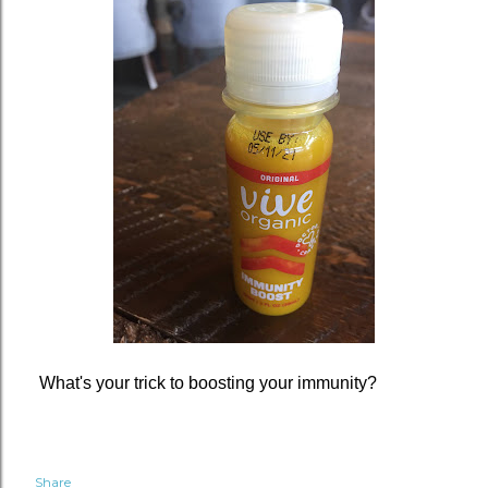
What's your trick to boosting your immunity?
Share