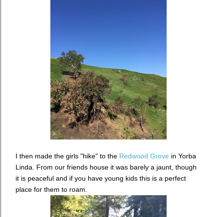
I then made the girls "hike" to the
Redwood Grove
in Yorba
Linda. From our friends house it was barely a jaunt, though
it is peaceful and if you have young kids this is a perfect
place for them to roam.