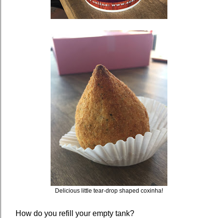
Delicious little tear-drop shaped coxinha!
How do you refill your empty tank?