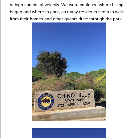
at high speeds of velocity. We were confused where hiking
began and where to park, as many residents seem to walk
from their homes and other guests drive through the park.