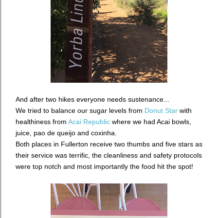
And after two hikes everyone needs sustenance...
We tried to balance our sugar levels from
Donut Star
with
healthiness from
Acai Republic
where we had Acai bowls,
juice, pao de queijo and coxinha.
Both places in Fullerton receive two thumbs and five stars as
their service was terrific, the cleanliness and safety protocols
were top notch and most importantly the food hit the spot!