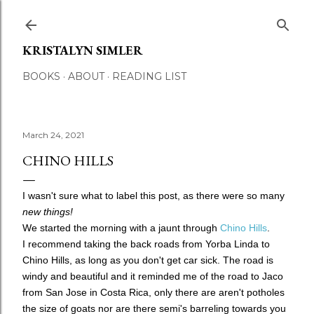
Skip to main content
KRISTALYN SIMLER
BOOKS
ABOUT
READING LIST
March 24, 2021
CHINO HILLS
I wasn't sure what to label this post, as there were so many
new things!
We started the morning with a jaunt through
Chino Hills
.
I recommend taking the back roads from Yorba Linda to
Chino Hills, as long as you don't get car sick. The road is
windy and beautiful and it reminded me of the road to Jaco
from San Jose in Costa Rica, only there are aren't potholes
the size of goats nor are there semi's barreling towards you