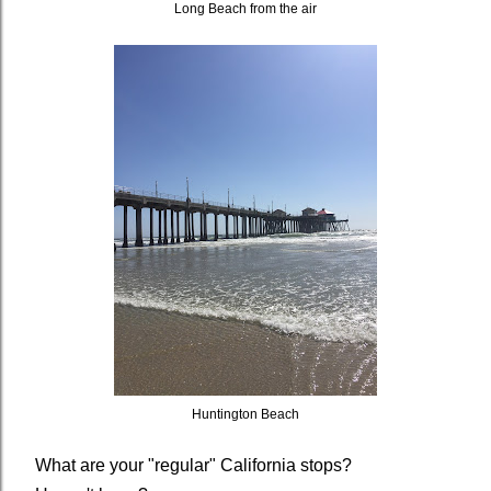
Long Beach from the air
Huntington Beach
What are your "regular" California stops?