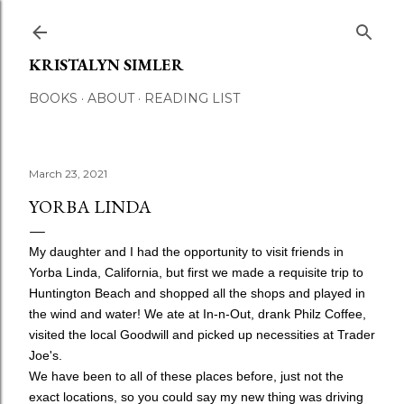
Skip to main content
KRISTALYN SIMLER
BOOKS
ABOUT
READING LIST
March 23, 2021
YORBA LINDA
My daughter and I had the opportunity to visit friends in
Yorba Linda, California, but first we made a requisite trip to
Huntington Beach and shopped all the shops and played in
the wind and water! We ate at In-n-Out, drank Philz Coffee,
visited the local Goodwill and picked up necessities at Trader
Joe's.
We have been to all of these places before, just not the
exact locations, so you could say my new thing was driving