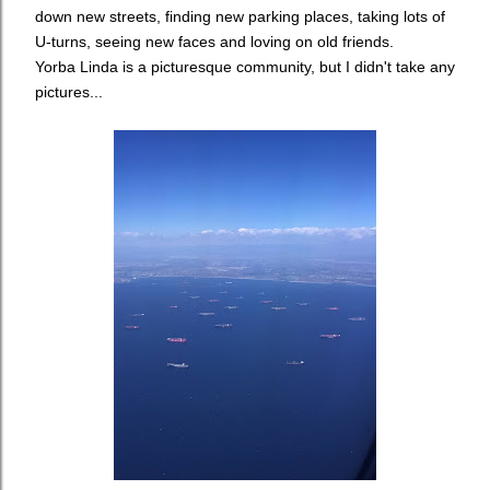
down new streets, finding new parking places, taking lots of
U-turns, seeing new faces and loving on old friends.
Yorba Linda is a picturesque community, but I didn't take any
pictures...