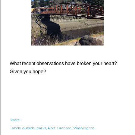
What recent observations have broken your heart?
Given you hope?
Share
Labels:
outside
parks
Port Orchard
Washington