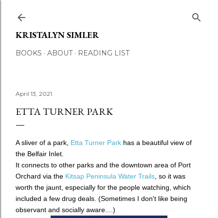
Skip to main content
KRISTALYN SIMLER
BOOKS
ABOUT
READING LIST
April 13, 2021
ETTA TURNER PARK
A sliver of a park,
Etta Turner Park
has a beautiful view of
the Belfair Inlet.
It connects to other parks and the downtown area of Port
Orchard via the
Kitsap Peninsula Water Trails
, so it was
worth the jaunt, especially for the people watching, which
included a few drug deals.
(Sometimes I don't like being
observant and socially aware....)