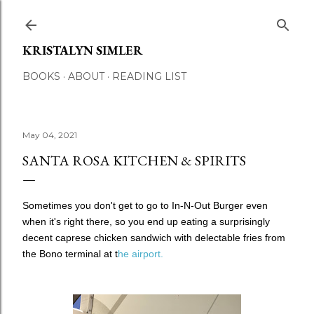
Skip to main content
KRISTALYN SIMLER
BOOKS
ABOUT
READING LIST
May 04, 2021
SANTA ROSA KITCHEN & SPIRITS
Sometimes you don't get to go to In-N-Out Burger even
when it's right there, so you end up eating a surprisingly
decent caprese chicken sandwich with delectable fries from
the Bono terminal at t
he airport.