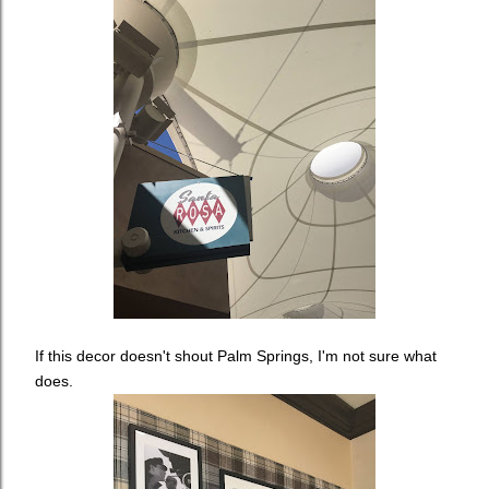
If this decor doesn't shout Palm Springs, I'm not sure what
does.