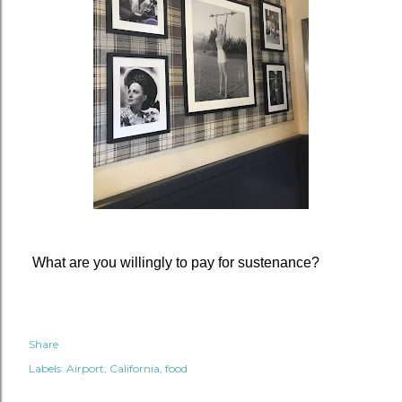
What are you willingly to pay for sustenance?
Share
Labels:
Airport
California
food