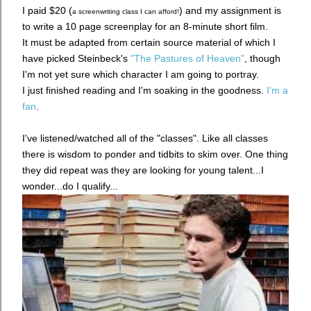
I paid $20 (
) a
nd my assignment is
a screenwriting class I can afford!
to write a 10 page screenplay for an 8-minute short film.
It must be adapted from certain source material of which I
have picked Steinbeck's
"The Pastures of Heaven"
, though
I'm not yet sure which character I am going to portray.
I just finished reading and I'm soaking in the goodness.
I'm a
fan
.
I've listened/watched all of the "classes". Like all classes
there is wisdom to ponder and tidbits to skim over. One thing
they did repeat was they are looking for young talent...I
wonder...do I qualify...