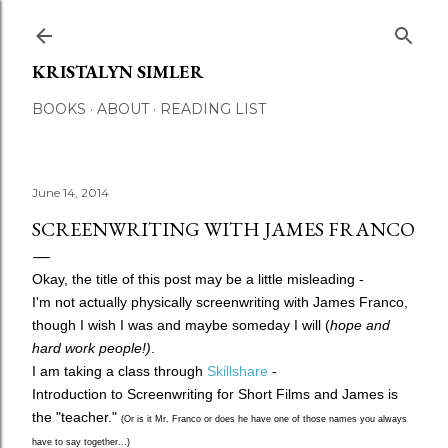
Skip to main content
KRISTALYN SIMLER
BOOKS
ABOUT
READING LIST
June 14, 2014
SCREENWRITING WITH JAMES FRANCO
Okay, the title of this post may be a little misleading -
I'm not actually physically screenwriting with James Franco,
though I wish I was and maybe someday I will (
hope and
hard work people!)
.
I am taking a class through
Skillshare
-
Introduction to Screenwriting for Short Films and James is
the "teacher."
(Or is it Mr. Franco or does he have one of those names you always
have to say together...)