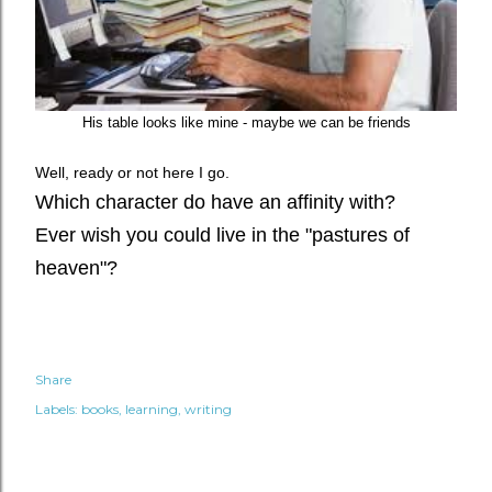
His table looks like mine - maybe we can be friends
Well, ready or not here I go.
Which character do have an affinity with?
Ever wish you could live in the "pastures of
heaven"?
Share
Labels:
books
learning
writing